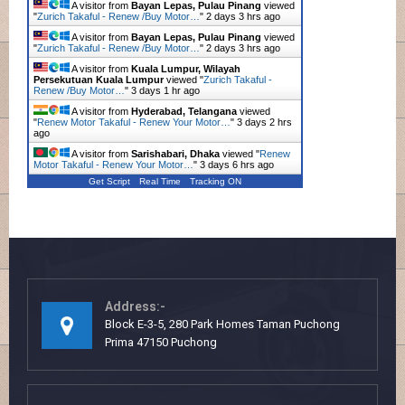
A visitor from
Bayan Lepas, Pulau Pinang
viewed
"
Zurich Takaful - Renew /Buy Motor…
"
2 days 3 hrs ago
A visitor from
Bayan Lepas, Pulau Pinang
viewed
"
Zurich Takaful - Renew /Buy Motor…
"
2 days 3 hrs ago
A visitor from
Kuala Lumpur, Wilayah
Persekutuan Kuala Lumpur
viewed "
Zurich Takaful -
Renew /Buy Motor…
"
3 days 1 hr ago
A visitor from
Hyderabad, Telangana
viewed
"
Renew Motor Takaful - Renew Your Motor…
"
3 days 2 hrs
ago
A visitor from
Sarishabari, Dhaka
viewed "
Renew
Motor Takaful - Renew Your Motor…
"
3 days 6 hrs ago
Get Script
Real Time
Tracking ON
Address:-
Block E-3-5, 280 Park Homes Taman Puchong
Prima 47150 Puchong