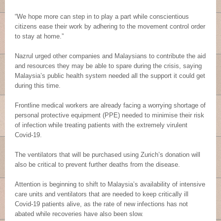
“We hope more can step in to play a part while conscientious
citizens ease their work by adhering to the movement control order
to stay at home.”
Nazrul urged other companies and Malaysians to contribute the aid
and resources they may be able to spare during the crisis, saying
Malaysia’s public health system needed all the support it could get
during this time.
Frontline medical workers are already facing a worrying shortage of
personal protective equipment (PPE) needed to minimise their risk
of infection while treating patients with the extremely virulent
Covid-19.
The ventilators that will be purchased using Zurich’s donation will
also be critical to prevent further deaths from the disease.
Attention is beginning to shift to Malaysia’s availability of intensive
care units and ventilators that are needed to keep critically ill
Covid-19 patients alive, as the rate of new infections has not
abated while recoveries have also been slow.