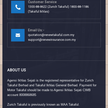
Customer Service
1300-88-8622 (Zurich Takaful) 1800-88-1186
(Takaful Ikhlas)
Email Us:-
quotation@renewtakaful.com.my
support@renewinsurance.com.my
ABOUT US
Agensi Ikhlas Sejati is the registered representative for Zurich
Takaful Berhad and Takaful Ikhlas General Berhad. Payment for
Motor Takaful should be made to Agensi Ikhlas Sejati CIMB
account 8008868685
Zurich Takaful is previously known as MAA Takaful.