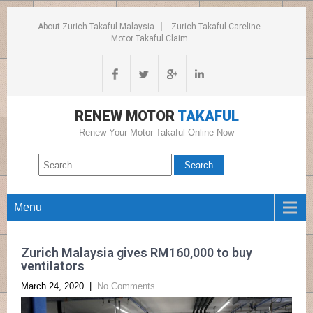
About Zurich Takaful Malaysia
Zurich Takaful Careline
Motor Takaful Claim
RENEW MOTOR
TAKAFUL
Renew Your Motor Takaful Online Now
Menu
Zurich Malaysia gives RM160,000 to buy
ventilators
March 24, 2020
|
No Comments