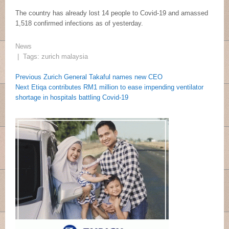
The country has already lost 14 people to Covid-19 and amassed
1,518 confirmed infections as of yesterday.
News
| Tags:
zurich malaysia
Post
Post
Previous
Previous
Zurich General Takaful names new CEO
navigation
Next
Post:
Next
Etiqa contributes RM1 million to ease impending ventilator
navigation
Post:
shortage in hospitals battling Covid-19