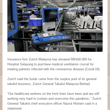
Insurance firm Zurich Malaysia has donated RM160,000 for
Hospital Selayang to purchase medical ventilators crucial for
treating patients infected with the coronavirus disease (Covid-19).
Zurich said the funds came from the surplus pool of its general
takaful business, Zurich General Takaful Malaysia Berhad.
“Our healthcare workers on the front lines have been and are still
working very hard to contain and overcome this pandemic,” Zurich
General Takaful chief executive officer Nazrul Hisham said in a
statement.