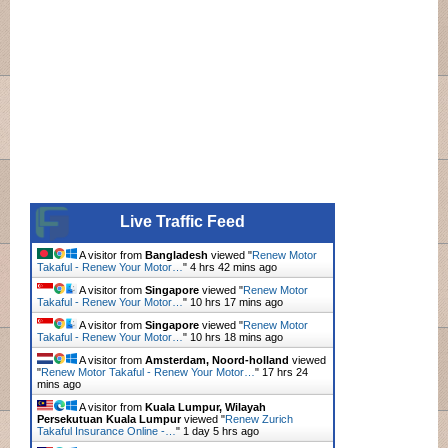
Live Traffic Feed
A visitor from
Bangladesh
viewed "
Renew Motor
Takaful - Renew Your Motor…
"
4 hrs 42 mins ago
A visitor from
Singapore
viewed "
Renew Motor
Takaful - Renew Your Motor…
"
10 hrs 17 mins ago
A visitor from
Singapore
viewed "
Renew Motor
Takaful - Renew Your Motor…
"
10 hrs 18 mins ago
A visitor from
Amsterdam, Noord-holland
viewed
"
Renew Motor Takaful - Renew Your Motor…
"
17 hrs 24
mins ago
A visitor from
Kuala Lumpur, Wilayah
Persekutuan Kuala Lumpur
viewed "
Renew Zurich
Takaful Insurance Online -…
"
1 day 5 hrs ago