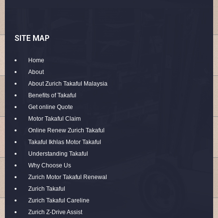
SITE MAP
Home
About
About Zurich Takaful Malaysia
Benefits of Takaful
Get online Quote
Motor Takaful Claim
Online Renew Zurich Takaful
Takaful Ikhlas Motor Takaful
Understanding Takaful
Why Choose Us
Zurich Motor Takaful Renewal
Zurich Takaful
Zurich Takaful Careline
Zurich Z-Drive Assist