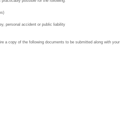
 practicably possible for the following:
ms)
, personal accident or public liability
ire a copy of the following documents to be submitted along with your