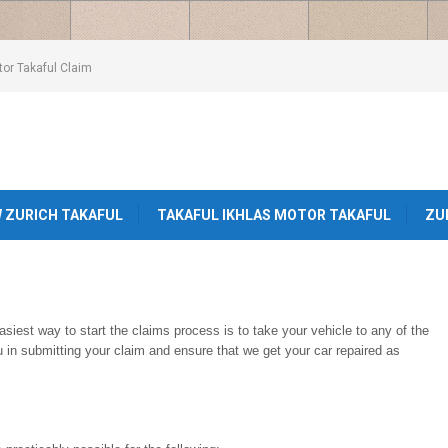
or Takaful Claim
W ZURICH TAKAFUL
TAKAFUL IKHLAS MOTOR TAKAFUL
ZU
iest way to start the claims process is to take your vehicle to any of the
ou in submitting your claim and ensure that we get your car repaired as