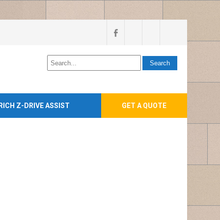
RICH Z-DRIVE ASSIST
GET A QUOTE