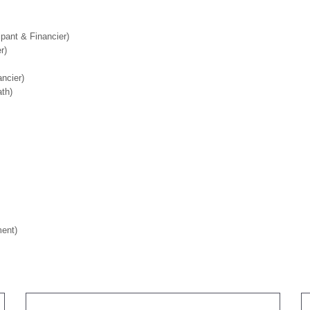
pant & Financier)
r)
ancier)
th)
ment)