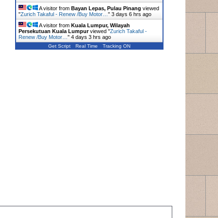
A visitor from
Bayan Lepas, Pulau Pinang
viewed
"
Zurich Takaful - Renew /Buy Motor…
"
3 days 6 hrs ago
A visitor from
Kuala Lumpur, Wilayah
Persekutuan Kuala Lumpur
viewed "
Zurich Takaful -
Renew /Buy Motor…
"
4 days 3 hrs ago
Get Script
Real Time
Tracking ON