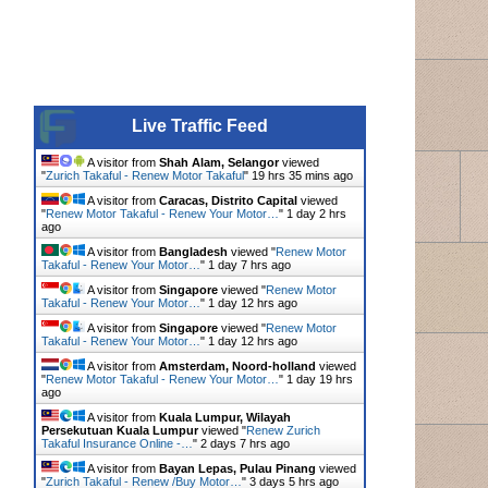
Live Traffic Feed
A visitor from
Shah Alam, Selangor
viewed
"
Zurich Takaful - Renew Motor Takaful
"
19 hrs 35 mins ago
A visitor from
Caracas, Distrito Capital
viewed
"
Renew Motor Takaful - Renew Your Motor…
"
1 day 2 hrs
ago
A visitor from
Bangladesh
viewed "
Renew Motor
Takaful - Renew Your Motor…
"
1 day 7 hrs ago
A visitor from
Singapore
viewed "
Renew Motor
Takaful - Renew Your Motor…
"
1 day 12 hrs ago
A visitor from
Singapore
viewed "
Renew Motor
Takaful - Renew Your Motor…
"
1 day 12 hrs ago
A visitor from
Amsterdam, Noord-holland
viewed
"
Renew Motor Takaful - Renew Your Motor…
"
1 day 19 hrs
ago
A visitor from
Kuala Lumpur, Wilayah
Persekutuan Kuala Lumpur
viewed "
Renew Zurich
Takaful Insurance Online -…
"
2 days 7 hrs ago
A visitor from
Bayan Lepas, Pulau Pinang
viewed
"
Zurich Takaful - Renew /Buy Motor…
"
3 days 5 hrs ago