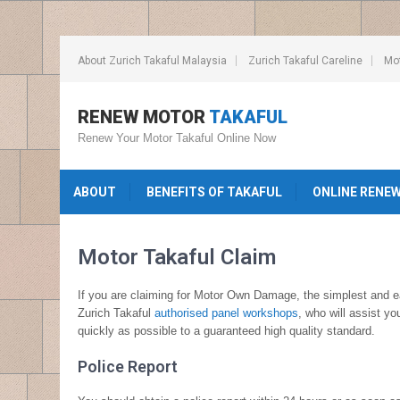
About Zurich Takaful Malaysia
Zurich Takaful Careline
Mot
RENEW MOTOR
TAKAFUL
Renew Your Motor Takaful Online Now
ABOUT
BENEFITS OF TAKAFUL
ONLINE RENE
Motor Takaful Claim
If you are claiming for Motor Own Damage, the simplest and eas
Zurich Takaful
authorised panel workshops
, who will assist y
quickly as possible to a guaranteed high quality standard.
Police Report