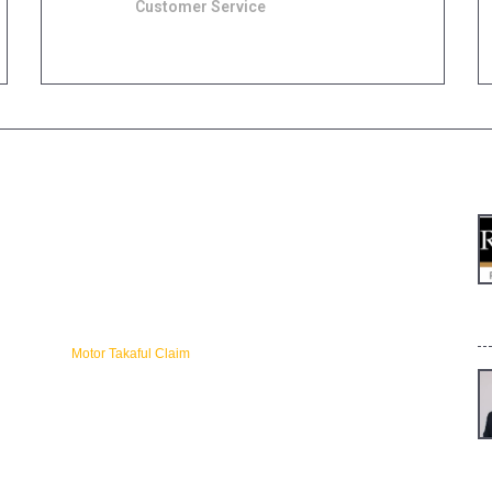
Customer Service
1300-88-8622 (Zurich Takaful) 1800-88-1186
(Takaful Ikhlas)
SITE MAP
L
Home
About
About Zurich Takaful Malaysia
Benefits of Takaful
[
Get online Quote
Motor Takaful Claim
Online Renew Zurich Takaful
Takaful Ikhlas Motor Takaful
Understanding Takaful
Why Choose Us
gr
Zurich Motor Takaful Renewal