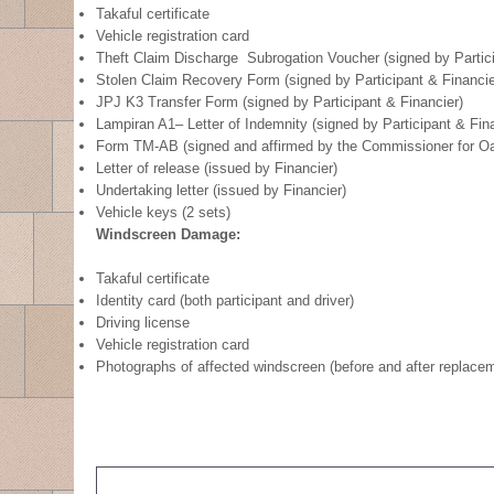
Takaful certificate
Vehicle registration card
Theft Claim Discharge Subrogation Voucher (signed by Partici
Stolen Claim Recovery Form (signed by Participant & Financie
JPJ K3 Transfer Form (signed by Participant & Financier)
Lampiran A1– Letter of Indemnity (signed by Participant & Fin
Form TM-AB (signed and affirmed by the Commissioner for Oa
Letter of release (issued by Financier)
Undertaking letter (issued by Financier)
Vehicle keys (2 sets)
Windscreen Damage:
Takaful certificate
Identity card (both participant and driver)
Driving license
Vehicle registration card
Photographs of affected windscreen (before and after replace