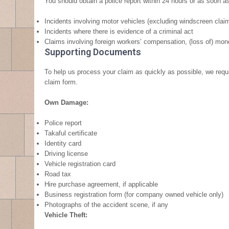
You should obtain a police report within 24 hours or as soon as
Incidents involving motor vehicles (excluding windscreen clai
Incidents where there is evidence of a criminal act
Claims involving foreign workers’ compensation, (loss of) money
Supporting Documents
To help us process your claim as quickly as possible, we requ
claim form.
Own Damage:
Police report
Takaful certificate
Identity card
Driving license
Vehicle registration card
Road tax
Hire purchase agreement, if applicable
Business registration form (for company owned vehicle only)
Photographs of the accident scene, if any
Vehicle Theft: