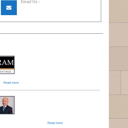
Email Us:-
quotation@renewtakaful.com.my
support@renewinsurance.com.my
ATEST NEWS
The insurance and takaful sector is expected to
remain resilient despite volatilities on the
investment front and the normalisation of claims
experience on the road to endemicity, according
…]
Read more
Zurich Malaysia today announced the
appointment of Shamsul Azman as the CEO of
Zurich General Takaful Malaysia Bhd with
immediate effect. Shamsul is mandated with
owing Zurich Malaysia’s […]
Read more