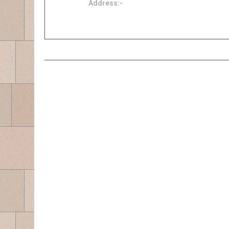
Address:-
Block E-3-5, 280 Park Homes Taman Puchong
Prima 47150 Puchong
ABOUT US
Agensi Ikhlas Sejati is the registered representative for Zurich
Takaful Berhad and Takaful Ikhlas General Berhad. Payment
for Motor Takaful should be made to Agensi Ikhlas Sejati
CIMB account 8008868685
Zurich Takaful is previously known as MAA Takaful.