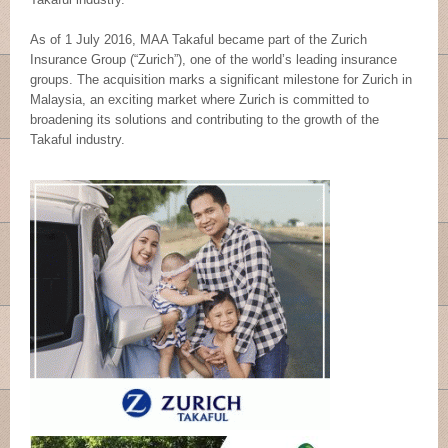
As of 1 July 2016, MAA Takaful became part of the Zurich
Insurance Group (“Zurich”), one of the world’s leading insurance
groups. The acquisition marks a significant milestone for Zurich in
Malaysia, an exciting market where Zurich is committed to
broadening its solutions and contributing to the growth of the
Takaful industry.