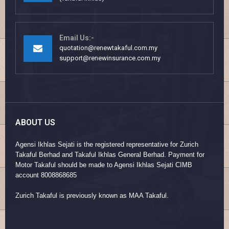
Email Us:-
quotation@renewtakaful.com.my
support@renewinsurance.com.my
ABOUT US
Agensi Ikhlas Sejati is the registered representative for Zurich
Takaful Berhad and Takaful Ikhlas General Berhad. Payment for
Motor Takaful should be made to Agensi Ikhlas Sejati CIMB
account 8008868685
Zurich Takaful is previously known as MAA Takaful.