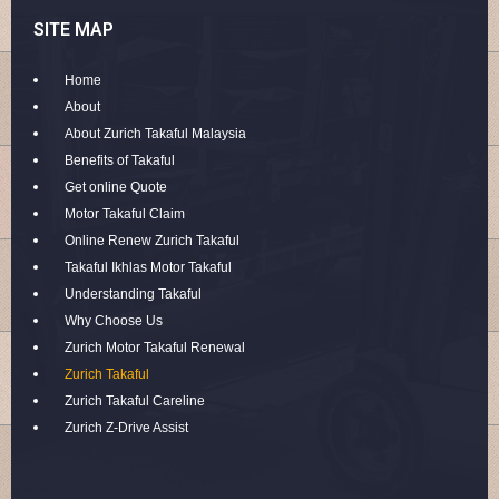
SITE MAP
Home
About
About Zurich Takaful Malaysia
Benefits of Takaful
Get online Quote
Motor Takaful Claim
Online Renew Zurich Takaful
Takaful Ikhlas Motor Takaful
Understanding Takaful
Why Choose Us
Zurich Motor Takaful Renewal
Zurich Takaful
Zurich Takaful Careline
Zurich Z-Drive Assist