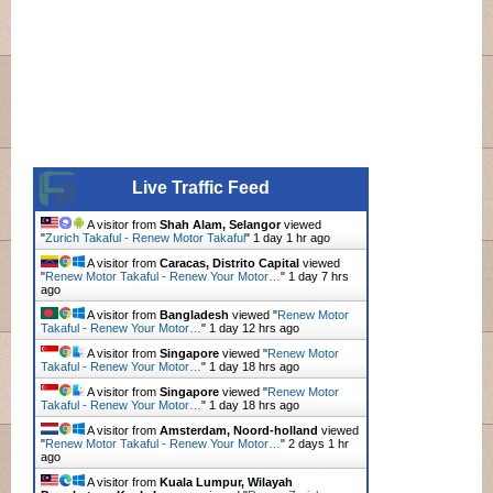
Live Traffic Feed
A visitor from
Shah Alam, Selangor
viewed
"
Zurich Takaful - Renew Motor Takaful
"
1 day 1 hr ago
A visitor from
Caracas, Distrito Capital
viewed
"
Renew Motor Takaful - Renew Your Motor…
"
1 day 7 hrs
ago
A visitor from
Bangladesh
viewed "
Renew Motor
Takaful - Renew Your Motor…
"
1 day 12 hrs ago
A visitor from
Singapore
viewed "
Renew Motor
Takaful - Renew Your Motor…
"
1 day 18 hrs ago
A visitor from
Singapore
viewed "
Renew Motor
Takaful - Renew Your Motor…
"
1 day 18 hrs ago
A visitor from
Amsterdam, Noord-holland
viewed
"
Renew Motor Takaful - Renew Your Motor…
"
2 days 1 hr
ago
A visitor from
Kuala Lumpur, Wilayah