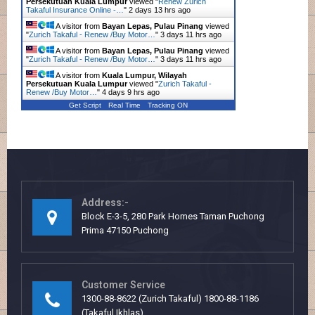
Persekutuan Kuala Lumpur
viewed "
Renew Zurich
Takaful Insurance Online -…
"
2 days 13 hrs ago
A visitor from
Bayan Lepas, Pulau Pinang
viewed
"
Zurich Takaful - Renew /Buy Motor…
"
3 days 11 hrs ago
A visitor from
Bayan Lepas, Pulau Pinang
viewed
"
Zurich Takaful - Renew /Buy Motor…
"
3 days 11 hrs ago
A visitor from
Kuala Lumpur, Wilayah
Persekutuan Kuala Lumpur
viewed "
Zurich Takaful -
Renew /Buy Motor…
"
4 days 9 hrs ago
Get Script
Real Time
Tracking ON
Address:-
Block E-3-5, 280 Park Homes Taman Puchong
Prima 47150 Puchong
Customer Service
1300-88-8622 (Zurich Takaful) 1800-88-1186
(Takaful Ikhlas)