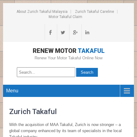
About Zurich Takaful Malaysia
Zurich Takaful Careline
Motor Takaful Claim
RENEW MOTOR
TAKAFUL
Renew Your Motor Takaful Online Now
Menu
Zurich Takaful
With the acquisition of MAA Takaful, Zurich is now stronger – a
global company enhanced by its team of specialists in the local
Takaful industry.